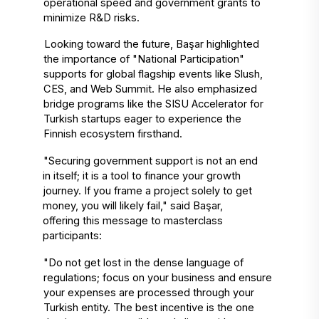
operational speed and government grants to 
minimize R&D risks. 
Looking toward the future, Başar highlighted 
the importance of "National Participation" 
supports for global flagship events like Slush, 
CES, and Web Summit. He also emphasized 
bridge programs like the SISU Accelerator for 
Turkish startups eager to experience the 
Finnish ecosystem firsthand. 
"Securing government support is not an end 
in itself; it is a tool to finance your growth 
journey. If you frame a project solely to get 
money, you will likely fail," said Başar, 
offering this message to masterclass 
participants: 
"Do not get lost in the dense language of 
regulations; focus on your business and ensure 
your expenses are processed through your 
Turkish entity. The best incentive is the one 