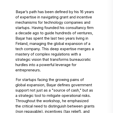
Başar’s path has been defined by his 16 years 
of expertise in navigating grant and incentive 
mechanisms for technology companies and 
startups. Having founded his consultancy firm 
a decade ago to guide hundreds of ventures, 
Başar has spent the last two years living in 
Finland, managing the global expansion of a 
tech company. This deep expertise merges a 
mastery of complex regulations with a 
strategic vision that transforms bureaucratic 
hurdles into a powerful leverage for 
entrepreneurs. 
For startups facing the growing pains of 
global expansion, Başar defines government 
support not just as a "source of cash," but as 
a strategic tool to mitigate operational risks. 
Throughout the workshop, he emphasized 
the critical need to distinguish between grants 
(non repayable), incentives (tax relief), and 