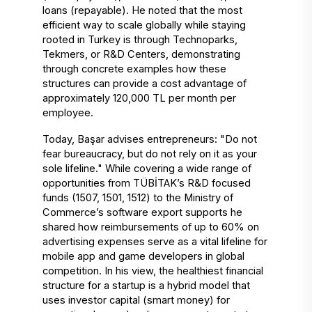
loans (repayable). He noted that the most 
efficient way to scale globally while staying 
rooted in Turkey is through Technoparks, 
Tekmers, or R&D Centers, demonstrating 
through concrete examples how these 
structures can provide a cost advantage of 
approximately 120,000 TL per month per 
employee. 
Today, Başar advises entrepreneurs: "Do not 
fear bureaucracy, but do not rely on it as your 
sole lifeline." While covering a wide range of 
opportunities from TÜBİTAK’s R&D focused 
funds (1507, 1501, 1512) to the Ministry of 
Commerce’s software export supports he 
shared how reimbursements of up to 60% on 
advertising expenses serve as a vital lifeline for 
mobile app and game developers in global 
competition. In his view, the healthiest financial 
structure for a startup is a hybrid model that 
uses investor capital (smart money) for 