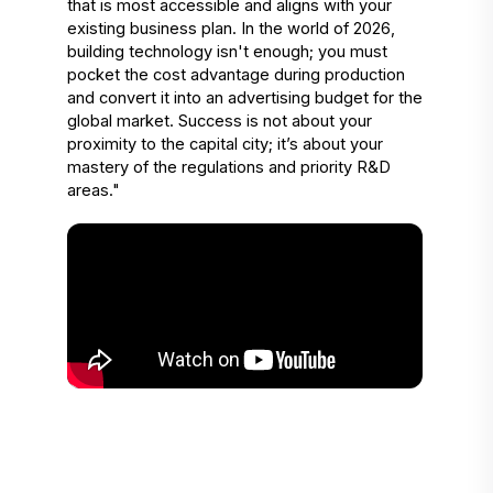
that is most accessible and aligns with your 
existing business plan. In the world of 2026, 
building technology isn't enough; you must 
pocket the cost advantage during production 
and convert it into an advertising budget for the 
global market. Success is not about your 
proximity to the capital city; it’s about your 
mastery of the regulations and priority R&D 
areas."