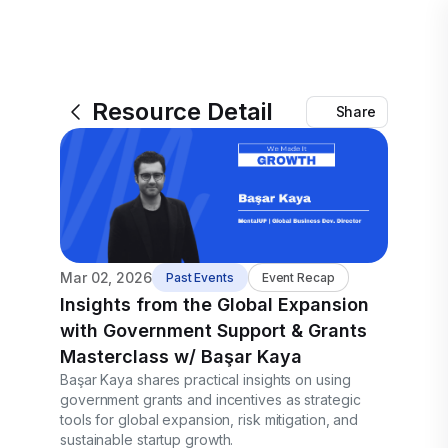
Resource Detail
Share
Mar 02, 2026
Past Events
Event Recap
Insights from the Global Expansion
with Government Support & Grants
Masterclass w/ Başar Kaya
Başar Kaya shares practical insights on using
government grants and incentives as strategic
tools for global expansion, risk mitigation, and
sustainable startup growth.