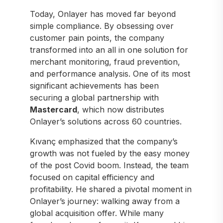
Today, Onlayer has moved far beyond
simple compliance. By obsessing over
customer pain points, the company
transformed into an all in one solution for
merchant monitoring, fraud prevention,
and performance analysis. One of its most
significant achievements has been
securing a global partnership with
Mastercard
, which now distributes
Onlayer’s solutions across 60 countries.
Kıvanç emphasized that the company’s
growth was not fueled by the easy money
of the post Covid boom. Instead, the team
focused on capital efficiency and
profitability. He shared a pivotal moment in
Onlayer’s journey: walking away from a
global acquisition offer. While many