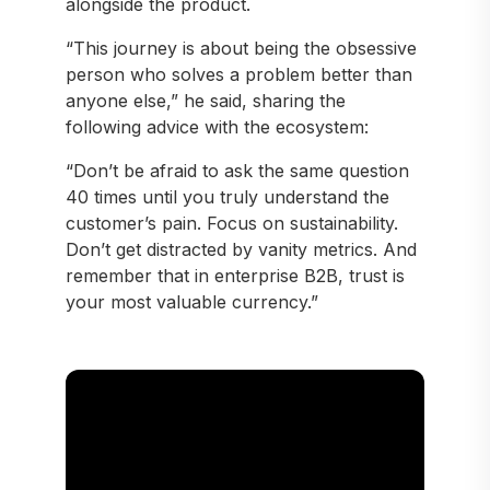
alongside the product.
“This journey is about being the obsessive
person who solves a problem better than
anyone else,” he said, sharing the
following advice with the ecosystem:
“Don’t be afraid to ask the same question
40 times until you truly understand the
customer’s pain. Focus on sustainability.
Don’t get distracted by vanity metrics. And
remember that in enterprise B2B, trust is
your most valuable currency.”