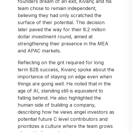
founders dream of an exit, Kıvanç and his
team chose to remain independent,
believing they had only scratched the
surface of their potential. This decision
later paved the way for their 8.2 million
dollar investment round, aimed at
strengthening their presence in the MEA
and APAC markets.
Reflecting on the grit required for long
term B2B success, Kıvanç spoke about the
importance of staying on edge even when
things are going well. He noted that in the
age of AI, standing still is equivalent to
falling behind. He also highlighted the
human side of building a company,
describing how he views angel investors as
potential future C level contributors and
prioritizes a culture where the team grows