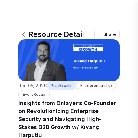
Resource Detail
Share
Jan 05, 2026
Past Events
Entrepreneurship
Event Recap
Insights from Onlayer’s Co-Founder
on Revolutionizing Enterprise
Security and Navigating High-
Stakes B2B Growth w/ Kıvanç
Harputlu