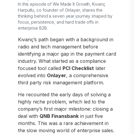
In this episode of We Made It Growth, Kıvanç
Harputlu, co founder of Onlayer, shares the
thinking behind a seven year journey shaped by
focus, persistence, and hard trade offs in
enterprise B2B.
Kıvanç’s path began with a background in
radio and tech management before
identifying a major gap in the payment card
industry. What started as a compliance
focused tool called
PCI Checklist
later
evolved into
Onlayer
, a comprehensive
third party risk management platform.
He recounted the early days of solving a
highly niche problem, which led to the
company’s first major milestone: closing a
deal with
QNB Finansbank
in just five
months. This was a rare achievement in
the slow moving world of enterprise sales.