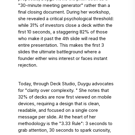
"30-minute meeting generator" rather than a 
final closing document. During her workshop, 
she revealed a critical psychological threshold: 
while 31% of investors close a deck within the 
first 10 seconds, a staggering 82% of those 
who make it past the 4th slide will read the 
entire presentation. This makes the first 3 
slides the ultimate battleground where a 
founder either wins interest or faces instant 
rejection. 
Today, through Deck Studio, Duygu advocates 
for "clarity over complexity. " She notes that 
32% of decks are now first viewed on mobile 
devices, requiring a design that is clean, 
readable, and focused on a single core 
message per slide. At the heart of her 
methodology is the "3.33 Rule": 3 seconds to 
grab attention, 30 seconds to spark curiosity, 