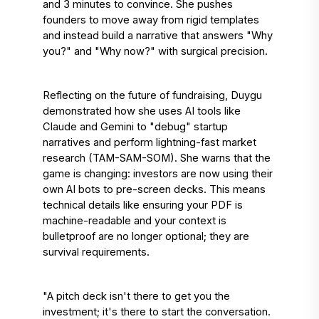
and 3 minutes to convince. She pushes 
founders to move away from rigid templates 
and instead build a narrative that answers "Why 
you?" and "Why now?" with surgical precision. 
Reflecting on the future of fundraising, Duygu 
demonstrated how she uses AI tools like 
Claude and Gemini to "debug" startup 
narratives and perform lightning-fast market 
research (TAM-SAM-SOM). She warns that the 
game is changing: investors are now using their 
own AI bots to pre-screen decks. This means 
technical details like ensuring your PDF is 
machine-readable and your context is 
bulletproof are no longer optional; they are 
survival requirements. 
"A pitch deck isn't there to get you the 
investment; it's there to start the conversation. 