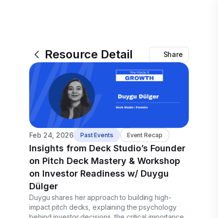
Resource Detail
Share
Feb 24, 2026
Past Events
Event Recap
Insights from Deck Studio’s Founder
on Pitch Deck Mastery & Workshop
on Investor Readiness w/ Duygu
Dülger
Duygu shares her approach to building high-
impact pitch decks, explaining the psychology
behind investor decisions, the critical importance