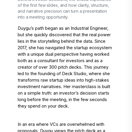
of the first few slides, and how clarity, structure,
and narrative precision can turn a presentation
into a meeting opportunity.
Duygu’s path began as an Industrial Engineer, 
but she quickly discovered that the real power 
lies in the storytelling behind the data. Since 
2017, she has navigated the startup ecosystem 
with a unique dual perspective having worked 
both as a consultant for investors and as a 
creator of over 300 pitch decks. This journey 
led to the founding of Deck Studio, where she 
transforms raw startup ideas into high-stakes 
investment narratives. Her masterclass is built 
on a simple truth: an investor’s decision starts 
long before the meeting, in the few seconds 
they spend on your deck. 
In an era where VCs are overwhelmed with 
proposals, Duygu views the pitch deck as a 