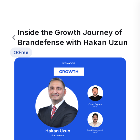
Inside the Growth Journey of
Brandefense with Hakan Uzun
Free