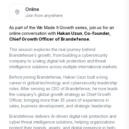
Online
Join from anywhere
As part of the
We Made It Growth
 series, join us for an 
online conversation with 
Hakan Uzun
, 
Co-founder,
Chief Growth Officer of Brandefense
.
This session explores the real journey behind
Brandefense’s growth
, from building a cybersecurity
company to scaling
digital risk protection and threat
intelligence solutions
across multiple international markets.
Before joining Brandefense,
Hakan Uzun
built a long
career in global technology and cybersecurity leadership
roles. After serving as
CEO of Brandefense
, he now leads
the company’s
global growth strategy
as
Chief Growth
Officer
, bringing more than
35 years of experience
in
sales, business development, and strategic leadership.
Brandefense
delivers
AI-driven digital risk protection and
cyber threat intelligence solutions
, helping organizations
protect their brands, assets, and digital presence in
high-