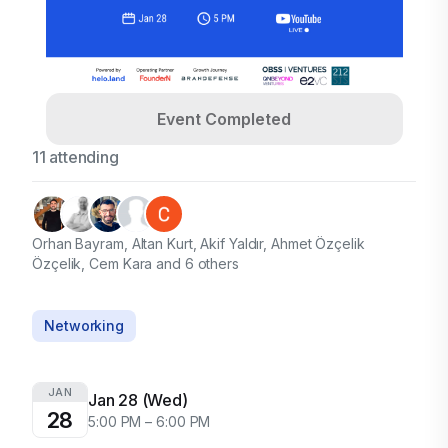
Event Completed
11 attending
Orhan Bayram, Altan Kurt, Akif Yaldır, Ahmet Özçelik
Özçelik, Cem Kara and 6 others
Networking
JAN
Jan 28 (Wed)
28
5:00 PM – 6:00 PM