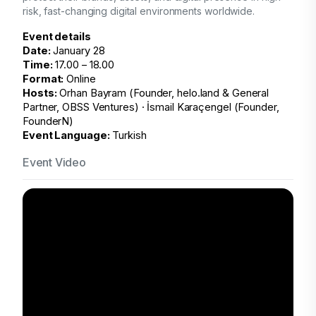
risk, fast-changing digital environments
worldwide.
Event details
Date:
January 28
Time:
17.00 – 18.00
Format:
Online
Hosts:
Orhan Bayram (Founder, helo.land & General
Partner, OBSS Ventures) · İsmail Karaçengel (Founder,
FounderN)
Event Language:
Turkish
Event Video