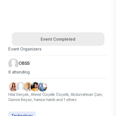
Event Completed
Event Organizers
OBSS
6 attending
Hilal Gerçek, Ahmet Özçelik Özçelik, Abdurrahman Çam,
Gamze Beyaz, hamza habib and 1 others
Technology