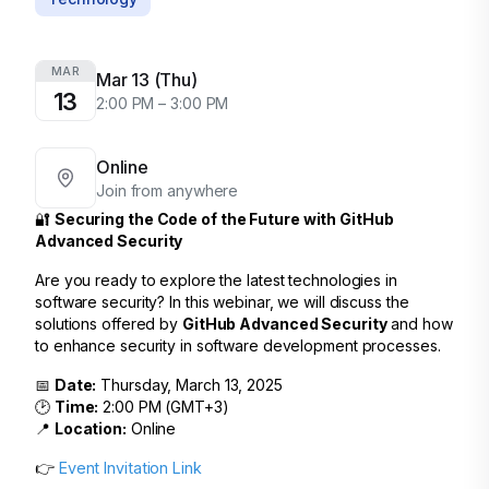
MAR
Mar 13 (Thu)
13
2:00 PM – 3:00 PM
Online
Join from anywhere
🔐
Securing the Code of the Future with GitHub
Advanced Security
Are you ready to explore the latest technologies in
software security? In this webinar, we will discuss the
solutions offered by
GitHub Advanced Security
and how
to enhance security in software development processes.
📅
Date:
Thursday, March 13, 2025
🕑
Time:
2:00 PM (GMT+3)
📍
Location:
Online
👉
Event Invitation Link