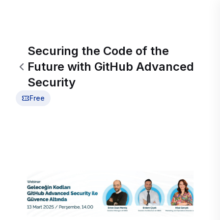
Securing the Code of the
Future with GitHub Advanced
Security
Free