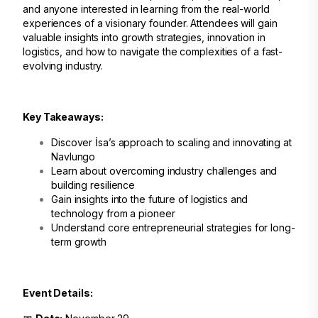
and anyone interested in learning from the real-world
experiences of a visionary founder. Attendees will gain
valuable insights into growth strategies, innovation in
logistics, and how to navigate the complexities of a fast-
evolving industry.
Key Takeaways:
Discover İsa’s approach to scaling and innovating at
Navlungo
Learn about overcoming industry challenges and
building resilience
Gain insights into the future of logistics and
technology from a pioneer
Understand core entrepreneurial strategies for long-
term growth
Event Details: