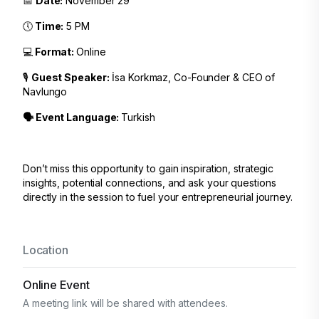
📅
Date:
November 29
🕔
Time:
5 PM
💻
Format:
Online
🎙️
Guest Speaker:
İsa Korkmaz, Co-Founder & CEO of
Navlungo
🗣️ Event Language:
Turkish
Don’t miss this opportunity to gain inspiration, strategic
insights, potential connections, and ask your questions
directly in the session to fuel your entrepreneurial journey.
Location
Online Event
A meeting link will be shared with attendees.