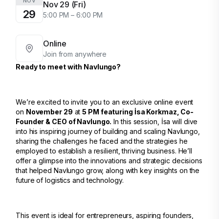
NOV
Nov 29 (Fri)
29
5:00 PM – 6:00 PM
Online
Join from anywhere
Ready to meet with Navlungo?
We’re excited to invite you to an exclusive online event
on
November 29
at
5 PM featuring İsa Korkmaz, Co-
Founder & CEO of Navlungo.
In this session, İsa will dive
into his inspiring journey of building and scaling Navlungo,
sharing the challenges he faced and the strategies he
employed to establish a resilient, thriving business. He’ll
offer a glimpse into the innovations and strategic decisions
that helped Navlungo grow, along with key insights on the
future of logistics and technology.
This event is ideal for entrepreneurs, aspiring founders,