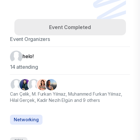
Event Completed
Event Organizers
helo!
14 attending
Can Çelik, M. Furkan Yılmaz, Muhammed Furkan Yılmaz,
Hilal Gerçek, Kadir Nezih Elgün and 9 others
Networking