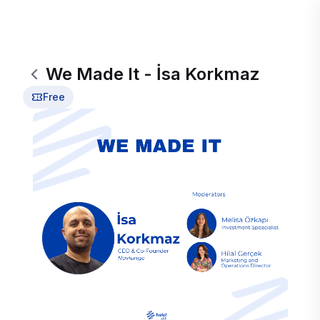
We Made It - İsa Korkmaz
Free