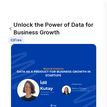
Unlock the Power of Data for
Business Growth
Free