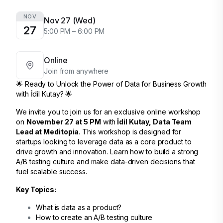
NOV
Nov 27 (Wed)
27
5:00 PM – 6:00 PM
Online
Join from anywhere
🌟 Ready to Unlock the Power of Data for Business Growth
with İdil Kutay? 🌟
We invite you to join us for an exclusive online workshop
on
November 27 at 5 PM
with
İdil Kutay, Data Team
Lead at Meditopia
. This workshop is designed for
startups looking to leverage data as a core product to
drive growth and innovation. Learn how to build a strong
A/B testing culture and make data-driven decisions that
fuel scalable success.
Key Topics:
What is data as a product?
How to create an A/B testing culture