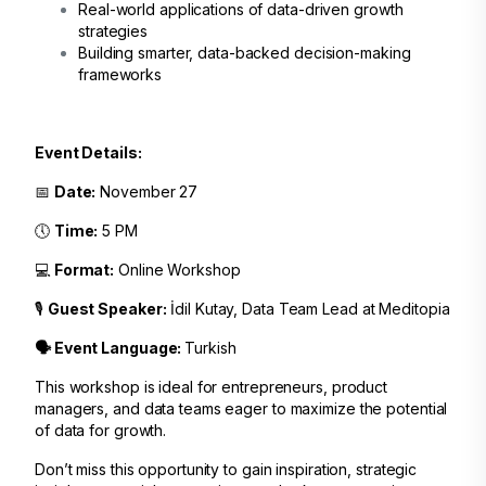
Real-world applications of data-driven growth
strategies
Building smarter, data-backed decision-making
frameworks
Event Details:
📅
Date:
November 27
🕔
Time:
5 PM
💻
Format:
Online Workshop
🎙️
Guest Speaker:
İdil Kutay, Data Team Lead at Meditopia
🗣️ Event Language:
Turkish
This workshop is ideal for entrepreneurs, product
managers, and data teams eager to maximize the potential
of data for growth.
Don’t miss this opportunity to gain inspiration, strategic