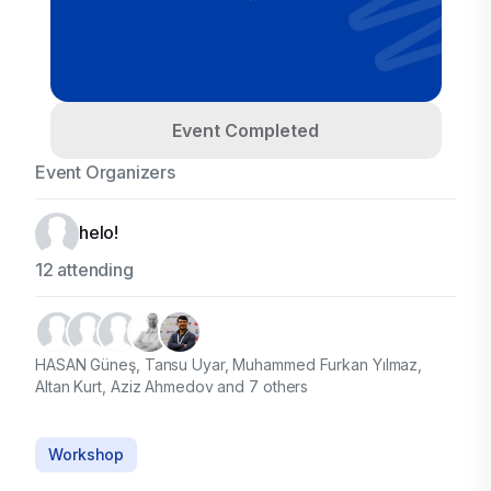
Event Completed
Event Organizers
helo!
12 attending
HASAN Güneş, Tansu Uyar, Muhammed Furkan Yılmaz,
Altan Kurt, Aziz Ahmedov and 7 others
Workshop