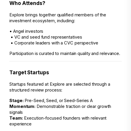
Who Attends?
Explore brings together qualified members of the 
investment ecosystem, including:
• Angel investors
 • VC and seed fund representatives
 • Corporate leaders with a CVC perspective
Participation is curated to maintain quality and relevance.
Target Startups
Startups featured at Explore are selected through a 
structured review process:
Stage:
 Pre-Seed, Seed, or Seed–Series A
Momentum:
 Demonstrable traction or clear growth 
signals
Team:
 Execution-focused founders with relevant 
experience