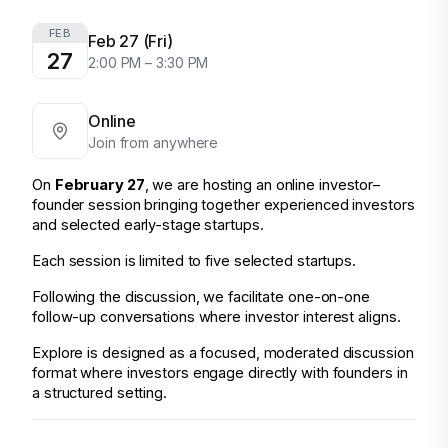
FEB
Feb 27 (Fri)
27
2:00 PM – 3:30 PM
Online
Join from anywhere
On 
February 27
, we are hosting an online investor–
founder session bringing together experienced investors 
and selected early-stage startups.
Each session is limited to five selected startups.
Following the discussion, we facilitate one-on-one 
follow-up conversations where investor interest aligns.
Explore is designed as a focused, moderated discussion 
format where investors engage directly with founders in 
a structured setting.