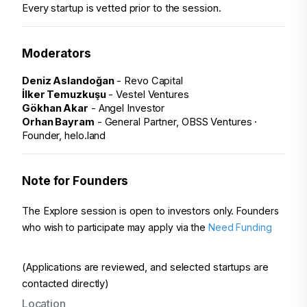
Every startup is vetted prior to the session.
Moderators
Deniz Aslandoğan
 - Revo Capital
İlker Temuzkuşu
 - Vestel Ventures
Gökhan Akar
 - Angel Investor
Orhan Bayram
 - General Partner, OBSS Ventures · 
Founder, helo.land
Note for Founders
The Explore session is open to investors only. 
Founders 
who wish to participate may apply via the 
Need Funding 
(Applications are reviewed, and selected startups are 
contacted directly)
Location