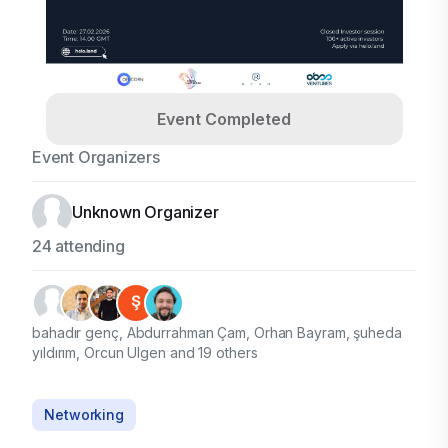
Event Completed
Event Organizers
Unknown Organizer
24 attending
bahadır genç, Abdurrahman Çam, Orhan Bayram, şuheda
yıldırım, Orcun Ulgen and 19 others
Networking