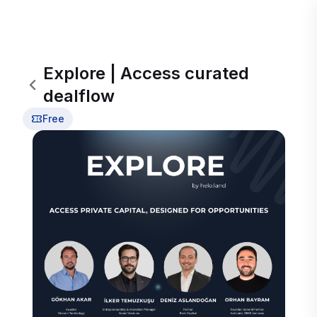
Explore | Access curated
dealflow
Free